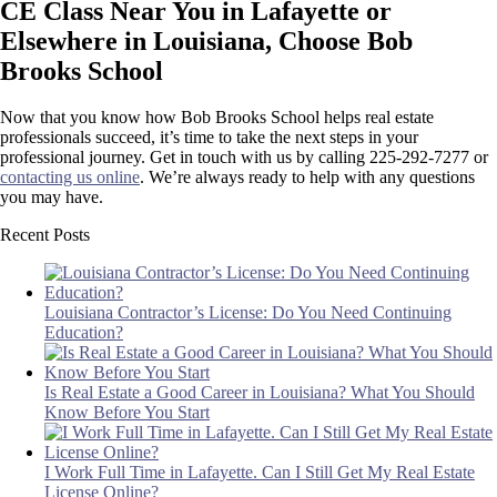
CE Class Near You in Lafayette or
Elsewhere in Louisiana, Choose Bob
Brooks School
Now that you know how Bob Brooks School helps real estate
professionals succeed, it’s time to take the next steps in your
professional journey. Get in touch with us by calling 225-292-7277 or
contacting us online
. We’re always ready to help with any questions
you may have.
Recent Posts
Louisiana Contractor’s License: Do You Need Continuing
Education?
Is Real Estate a Good Career in Louisiana? What You Should
Know Before You Start
I Work Full Time in Lafayette. Can I Still Get My Real Estate
License Online?