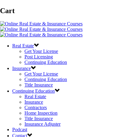
Cart
Real Estate
Get Your License
Post Licensing
Continuing Education
Insurance
Get Your License
Continuing Education
Title Insurance
Continuing Education
Real Estate
Insurance
Contractors
Home Inspection
Title Insurance
Insurance Adjuster
Podcast
Contact