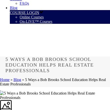
FAQs
Blog
COURSE LOGIN
Online Courses
On-LIVE™ Courses
5 WAYS A BOB BROOKS SCHOOL
EDUCATION HELPS REAL ESTATE
PROFESSIONALS
Home
»
Blog
»
5 Ways a Bob Brooks School Education Helps Real
Estate Professionals