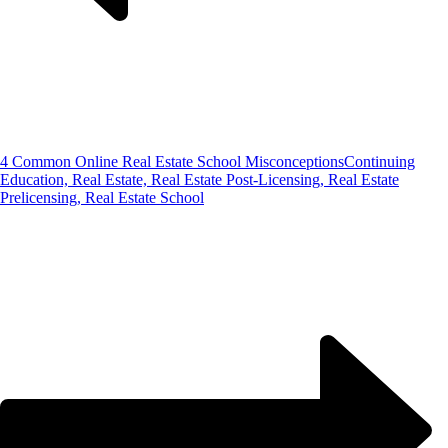
4 Common Online Real Estate School Misconceptions
Continuing
Education, Real Estate, Real Estate Post-Licensing, Real Estate
Prelicensing, Real Estate School