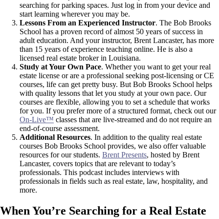
searching for parking spaces. Just log in from your device and
start learning wherever you may be.
Lessons From an Experienced Instructor
. The Bob Brooks
School has a proven record of almost 50 years of success in
adult education. And your instructor, Brent Lancaster, has more
than 15 years of experience teaching online. He is also a
licensed real estate broker in Louisiana.
Study at Your Own Pace
. Whether you want to get your real
estate license or are a professional seeking post-licensing or CE
courses, life can get pretty busy. But Bob Brooks School helps
with quality lessons that let you study at your own pace. Our
courses are flexible, allowing you to set a schedule that works
for you. If you prefer more of a structured format, check out our
On-Live™
classes that are live-streamed and do not require an
end-of-course assessment.
Additional Resources
. In addition to the quality real estate
courses Bob Brooks School provides, we also offer valuable
resources for our students.
Brent Presents
, hosted by Brent
Lancaster, covers topics that are relevant to today’s
professionals. This podcast includes interviews with
professionals in fields such as real estate, law, hospitality, and
more.
When You’re Searching for a Real Estate