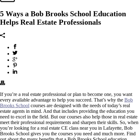
5 Ways a Bob Brooks School Education
Helps Real Estate Professionals
If you’re a real estate professional or plan to become one, you want
every available advantage to help you succeed. That’s why the
Bob
Brooks School
courses are designed with the needs of today’s real
estate agents in mind. And that includes providing the education you
need to excel in the field. But our courses also help those in real estate
meet their professional requirements and sharpen their skills. So, when
you’re looking for a real estate CE class near you in Lafayette, Bob
Brooks School gives you the courses you need and much more. Find
out about the many benefits that a Bob Brooks School education