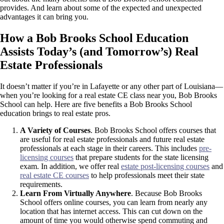
provides. And learn about some of the expected and unexpected
advantages it can bring you.
How a Bob Brooks School Education
Assists Today’s (and Tomorrow’s) Real
Estate Professionals
It doesn’t matter if you’re in Lafayette or any other part of Louisiana—
when you’re looking for a real estate CE class near you, Bob Brooks
School can help. Here are five benefits a Bob Brooks School
education brings to real estate pros.
A Variety of Courses
.
Bob Brooks School offers courses that
are useful for real estate professionals and future real estate
professionals at each stage in their careers. This includes
pre-
licensing courses
that prepare students for the state licensing
exam. In addition, we offer real
estate post-licensing courses
and
real estate CE courses
to help professionals meet their state
requirements.
Learn From Virtually Anywhere
. Because Bob Brooks
School offers online courses, you can learn from nearly any
location that has internet access. This can cut down on the
amount of time you would otherwise spend commuting and