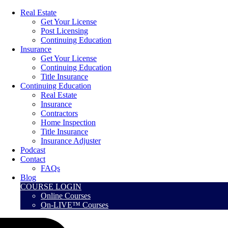
Real Estate
Get Your License
Post Licensing
Continuing Education
Insurance
Get Your License
Continuing Education
Title Insurance
Continuing Education
Real Estate
Insurance
Contractors
Home Inspection
Title Insurance
Insurance Adjuster
Podcast
Contact
FAQs
Blog
COURSE LOGIN
Online Courses
On-LIVE™ Courses