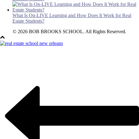
What Is On-LIVE Learning and How Does It Work for Real
Estate Students?
© 2026 BOB BROOKS SCHOOL. All Rights Reserved.