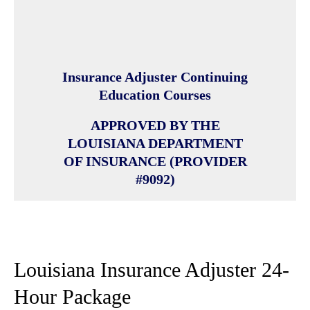
Insurance Adjuster Continuing
Education Courses
APPROVED BY THE
LOUISIANA DEPARTMENT
OF INSURANCE (PROVIDER
#9092)
Louisiana Insurance Adjuster 24-
Hour Package