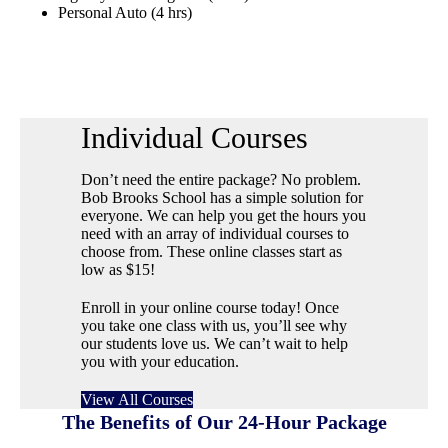
Personal Auto (4 hrs)
Individual Courses
Don’t need the entire package? No problem.
Bob Brooks School has a simple solution for
everyone. We can help you get the hours you
need with an array of individual courses to
choose from. These online classes start as
low as $15!
Enroll in your online course today! Once
you take one class with us, you’ll see why
our students love us. We can’t wait to help
you with your education.
View All Courses
The Benefits of Our 24-Hour Package