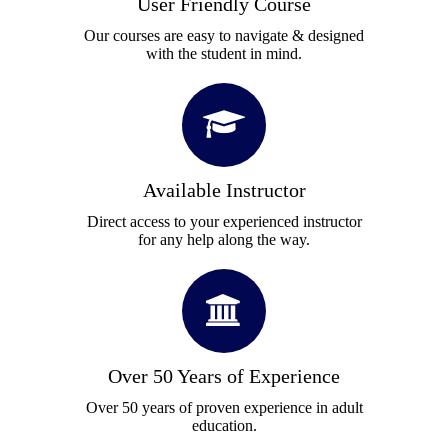
User Friendly Course
Our courses are easy to navigate & designed
with the student in mind.
Available Instructor
Direct access to your experienced instructor
for any help along the way.
Over 50 Years of Experience
Over 50 years of proven experience in adult
education.