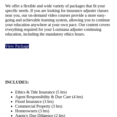
We
offer a flexible
and wide variety of packages that fit your
specific needs. If you are looking for insurance adjuster classes
near you, our on-demand video courses provide a more easy-
going and
achievable learning system, allowing you to continue
your education anywhere at your own pace. Our content covers
everything required for your Louisiana adjuster continuing
education, including the mandatory ethics hours.
View Package
INCLUDES:
Ethics & Title Insurance (5 hrs)
Agent Responsibility & Due Care (4 hrs)
Flood Insurance (3 hrs)
Commercial Property (3 hrs)
Homeowners (3 hrs)
Agency Due Diligence (2 hrs)