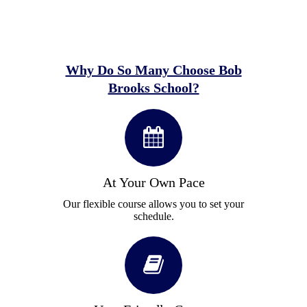
Why Do So Many Choose Bob
Brooks School?
At Your Own Pace
Our flexible course allows you to set your
schedule.