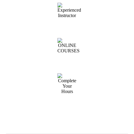
Experienced Instructor
ONLINE COURSES
Complete Your Hours