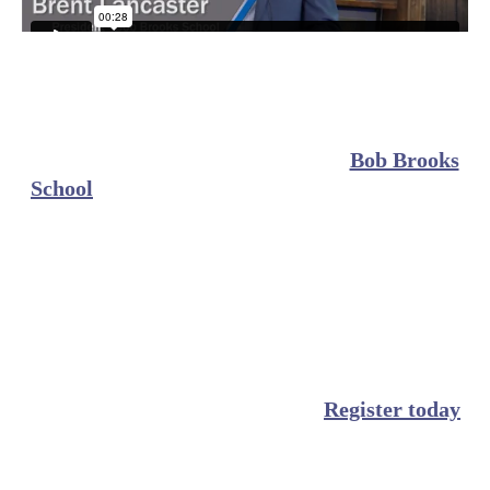
For years, insurance adjusters across Louisiana
have trusted Bob Brooks School to provide them
with thorough and engaging educational courses
to improve their industry skills. Staying
compliant
shouldn’t be a hassle. At
Bob Brooks
School
, we provide
in-depth
and
comprehensive
Louisiana insurance adjuster continuing
education courses to help you easily meet
Louisiana state requirements on your time.
Whether you are looking to renew your adjuster
license in Louisiana or simply want to keep your
education up to date, our online education courses
are made for busy professionals.
Register today
and let the experts at Bob Brooks School help you
meet your Louisiana CE requirements.