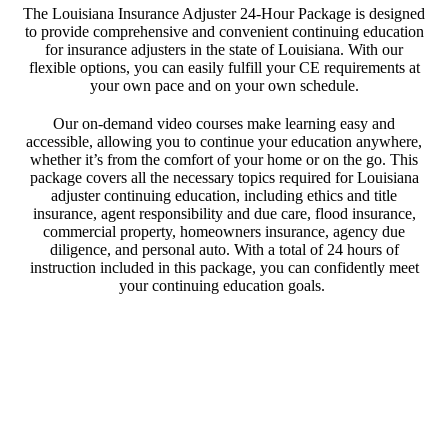
The Louisiana Insurance Adjuster 24-Hour Package is designed
to provide comprehensive and convenient continuing education
for insurance adjusters in the state of Louisiana. With our
flexible options, you can easily fulfill your CE requirements at
your own pace and on your own schedule.
Our on-demand video courses make learning easy and
accessible, allowing you to continue your education anywhere,
whether it’s from the comfort of your home or on the go. This
package covers all the necessary topics required for Louisiana
adjuster continuing education, including ethics and title
insurance, agent responsibility and due care, flood insurance,
commercial property, homeowners insurance, agency due
diligence, and personal auto. With a total of 24 hours of
instruction included in this package, you can confidently meet
your continuing education goals.