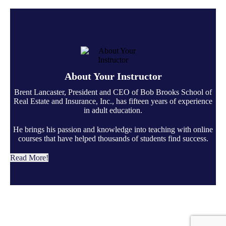
About Your Instructor
Brent Lancaster, President and CEO of Bob Brooks School of
Real Estate and Insurance, Inc., has fifteen years of experience
in adult education.
He brings his passion and knowledge into teaching with online
courses that have helped thousands of students find success.
Read More!