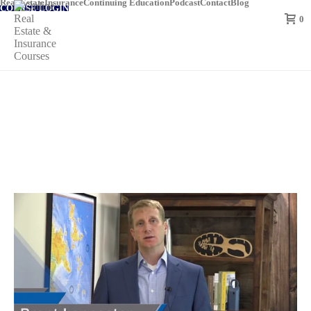
Real Estate
Insurance
Continuing Education
Podcast
Contact
Blog
COURSE LOGIN
0
Louisiana Insurance Adjuster Continuing
Education