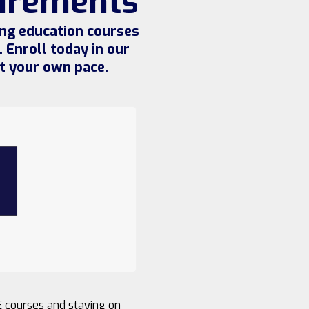
uirements
ing education courses
 Enroll today in our
t your own pace.
E courses and staying on