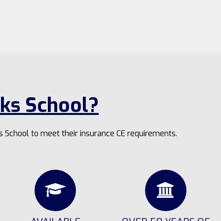
ks School?
s School to meet their insurance CE requirements.