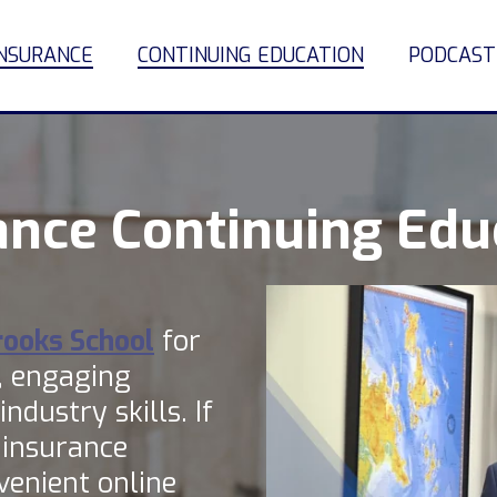
INSURANCE
CONTINUING EDUCATION
PODCAST
ance Continuing Edu
rooks School
for
, engaging
ndustry skills. If
 insurance
venient online