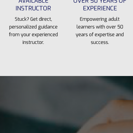
AVAILABLE
OVER 50 YEARS OF
INSTRUCTOR
EXPERIENCE
Stuck? Get direct,
Empowering adult
personalized guidance
learners with over 50
from your experienced
years of expertise and
instructor.
success.