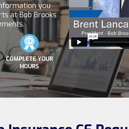
information you
rts at Bob Brooks
ements.
COMPLETE YOUR
HOURS