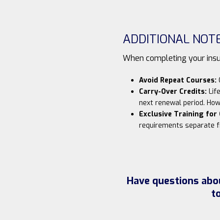
ADDITIONAL NOT
When completing your insur
Avoid Repeat Courses:
C
Carry-Over Credits:
Life
next renewal period. How
Exclusive Training for
requirements separate f
Have questions abou
t