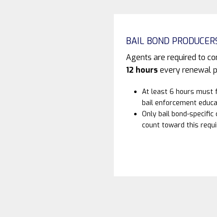
BAIL BOND PRODUCER
Agents are required to c
12 hours
every renewal p
At least 6 hours must 
bail enforcement educa
Only bail bond-specific
count toward this requ