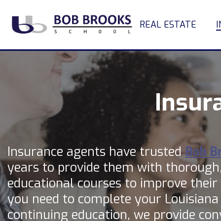
REAL ESTATE
Insur
Insurance agents have trusted
Bob B
years to provide them with thorough
educational courses to improve their i
you need to complete your Louisiana
continuing education, we provide con