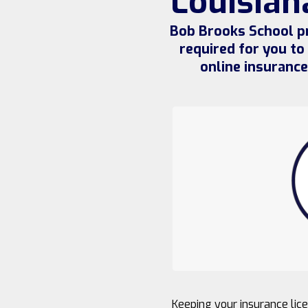
Louisian
Bob Brooks School pr
required for you to
online insuranc
Keeping your insurance lice