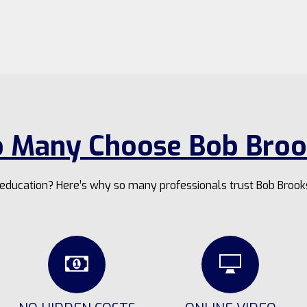
 Many Choose Bob Broo
g education? Here’s why so many professionals trust Bob Brook