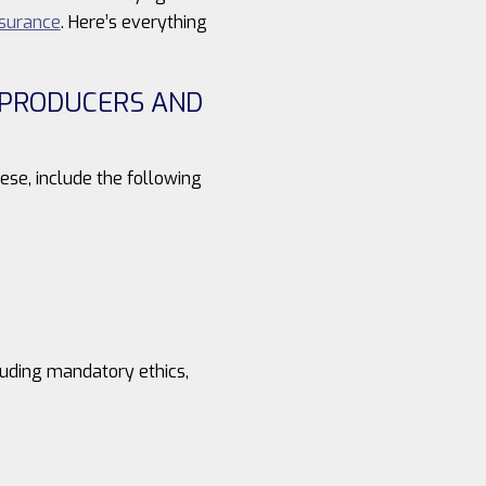
nsurance
. Here’s everything
S PRODUCERS AND
ese, include the following
luding mandatory ethics,