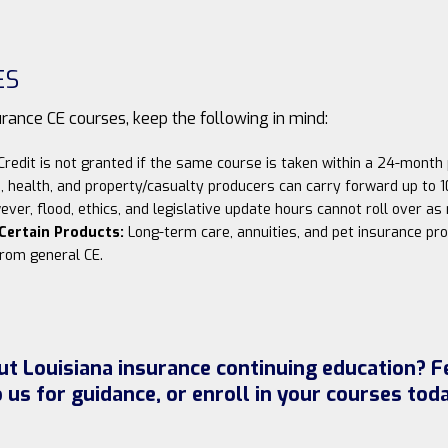
ES
ance CE courses, keep the following in mind:
redit is not granted if the same course is taken within a 24-month 
, health, and property/casualty producers can carry forward up to 1
ever, flood, ethics, and legislative update hours cannot roll over a
 Certain Products:
Long-term care, annuities, and pet insurance pro
rom general CE.
t Louisiana insurance continuing education? Fe
o us for guidance, or enroll in your courses toda