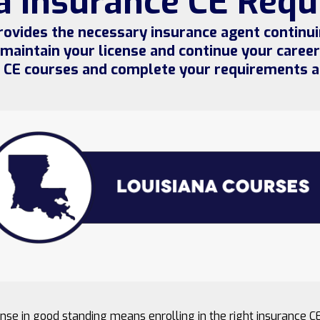
a Insurance CE Req
ovides the necessary insurance agent continu
 maintain your license and continue your career.
e CE courses and complete your requirements a
nse in good standing means enrolling in the right insurance C