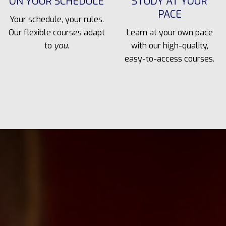
ON YOUR SCHEDULE
STUDY AT YOUR
PACE
Your schedule, your rules.
Our flexible courses adapt
Learn at your own pace
to
you
.
with our high-quality,
easy-to-access courses.