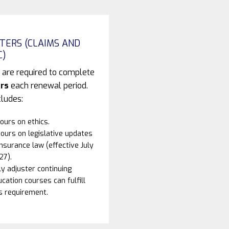
TERS (CLAIMS AND
C)
 are required to complete
rs
each renewal period.
cludes:
ours on ethics.
ours on legislative updates
insurance law (effective July
27).
y adjuster continuing
cation courses can fulfill
s requirement.