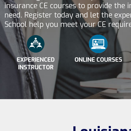
insurance CE courses to provide the 
need. Register today and let the expe
School help you meet your CE requir
EXPERIENCED
ONLINE COURSES
INSTRUCTOR