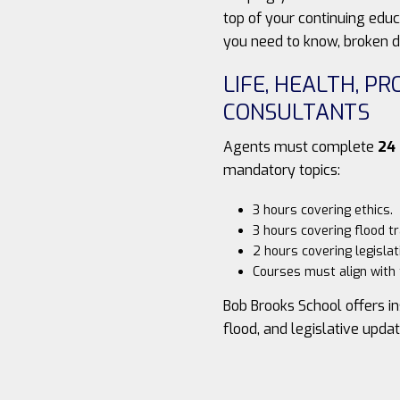
top of your continuing edu
you need to know, broken d
LIFE, HEALTH, P
CONSULTANTS
Agents must complete
24
mandatory topics:
3 hours covering ethics.
3 hours covering flood tr
2 hours covering legislat
Courses must align with t
Bob Brooks School offers in
flood, and legislative upda