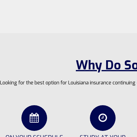
Why Do So
Looking for the best option for Louisiana insurance continuin