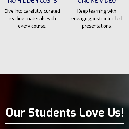
NO HIDDEN COSTS
ONLINE VIDEO
Dive into carefully curated
Keep learning with
reading materials with
engaging, instructor-led
every course.
presentations.
Our Students Love Us!