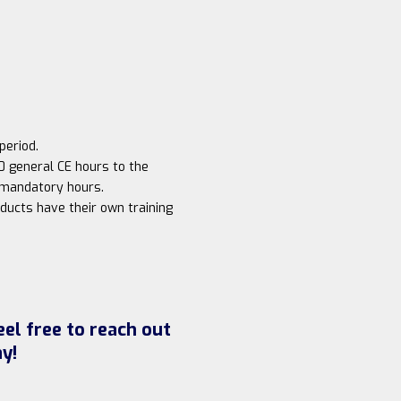
period.
0 general CE hours to the
s mandatory hours.
ducts have their own training
el free to reach out
y!