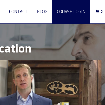
CONTACT
BLOG
COURSE LOGIN
0
cation