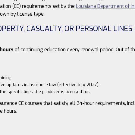
cation (CE) requirements set by the
Louisiana Department of I
own by license type.
ROPERTY, CASUALTY, OR PERSONAL LINE
 hours
of continuing education every renewal period. Out of th
aining.
ive updates in insurance law (effective July 2027).
he specific lines the producer is licensed for.
surance CE courses that satisfy all 24-hour requirements, inc
te hours.