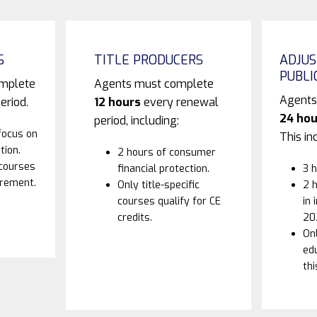
S
TITLE PRODUCERS
ADJUS
PUBLI
omplete
Agents must complete
Agents
eriod.
12 hours
every renewal
24 hou
period, including:
focus on
This in
tion.
2 hours of consumer
 courses
financial protection.
3 h
irement.
Only title-specific
2 h
courses qualify for CE
in 
credits.
20
Onl
edu
thi