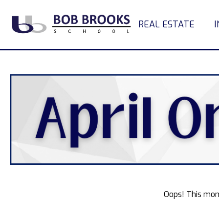
REAL ESTATE
Oops! This mon