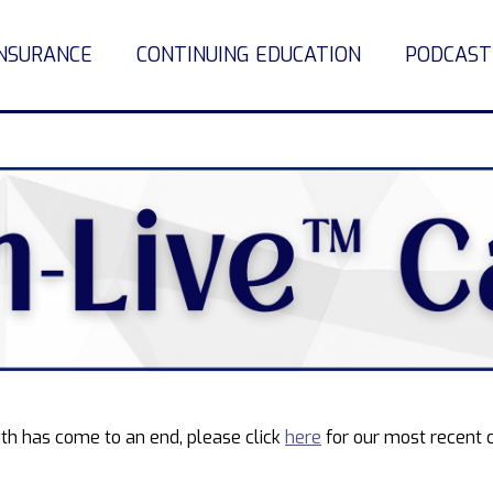
INSURANCE
CONTINUING EDUCATION
PODCAST
th has come to an end, please click
here
for our most recent 