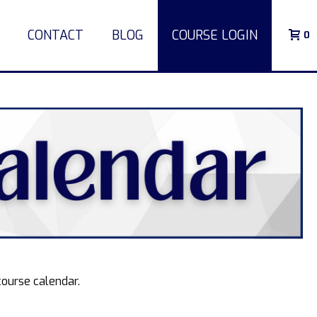
CONTACT
BLOG
COURSE LOGIN
0
course calendar.