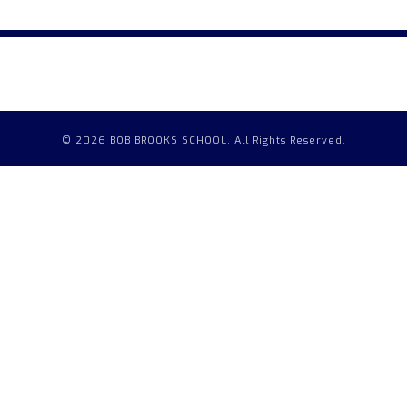
© 2026 BOB BROOKS SCHOOL. All Rights Reserved.