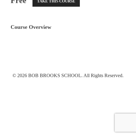
Free
TAKE THIS COURSE
Course Overview
© 2026 BOB BROOKS SCHOOL. All Rights Reserved.