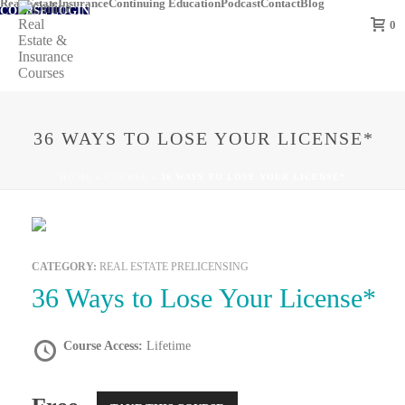
Real Estate
Insurance
Continuing Education
Podcast
Contact
Blog
COURSE LOGIN
0
36 WAYS TO LOSE YOUR LICENSE*
HOME
»
COURSE
»
36 WAYS TO LOSE YOUR LICENSE*
CATEGORY:
REAL ESTATE PRELICENSING
36 Ways to Lose Your License*
Course Access:
Lifetime