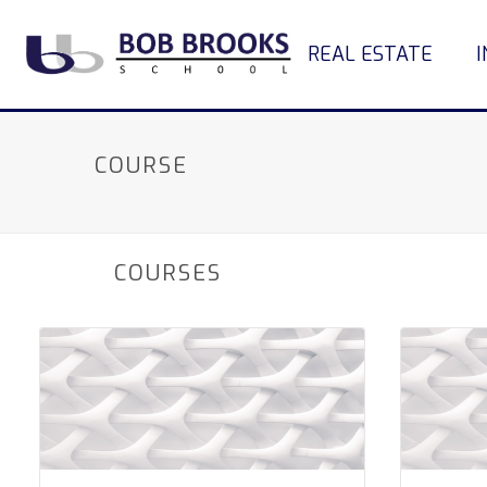
REAL ESTATE
COURSE
COURSES