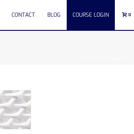
CONTACT
BLOG
COURSE LOGIN
0
HOME
»
COURSE
»
PAGE 15