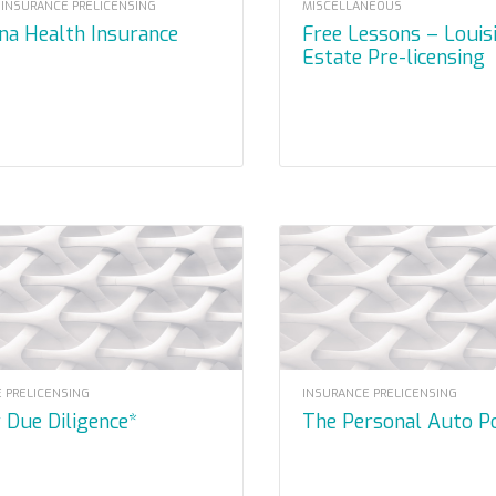
 INSURANCE PRELICENSING
MISCELLANEOUS
ana Health Insurance
Free Lessons – Louisiana Real
Estate Pre-licensing
 PRELICENSING
INSURANCE PRELICENSING
y Due Diligence*
The Personal Auto P