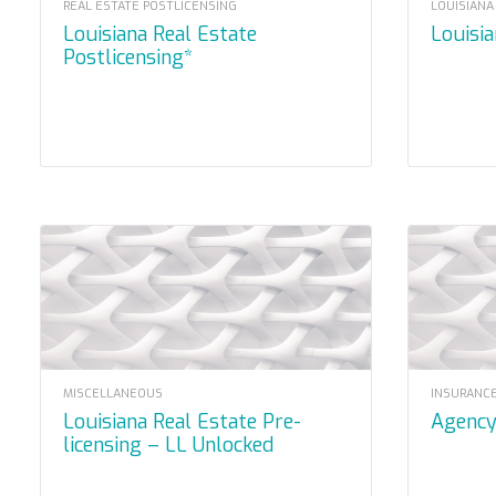
REAL ESTATE POSTLICENSING
LOUISIANA
Louisiana Real Estate
Louisi
Postlicensing*
MISCELLANEOUS
INSURANCE
Louisiana Real Estate Pre-
Agenc
licensing – LL Unlocked