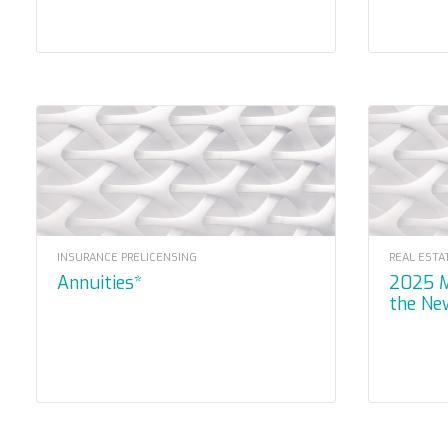
INSURANCE PRELICENSING
REAL ESTA
Annuities*
2025 Mandatory – Navigating
the Ne