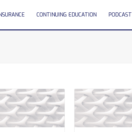
INSURANCE
CONTINUING EDUCATION
PODCAST