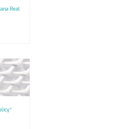
olicy*