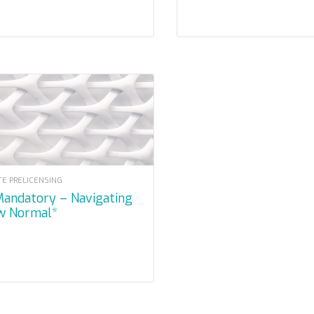
TE PRELICENSING
w Normal*