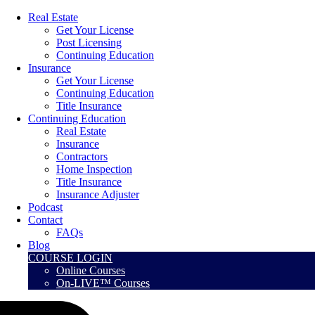
Real Estate
Get Your License
Post Licensing
Continuing Education
Insurance
Get Your License
Continuing Education
Title Insurance
Continuing Education
Real Estate
Insurance
Contractors
Home Inspection
Title Insurance
Insurance Adjuster
Podcast
Contact
FAQs
Blog
COURSE LOGIN
Online Courses
On-LIVE™ Courses