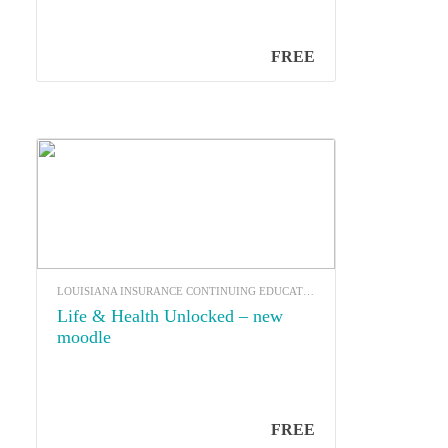
FREE
LOUISIANA INSURANCE CONTINUING EDUCATION
Life & Health Unlocked – new
moodle
FREE