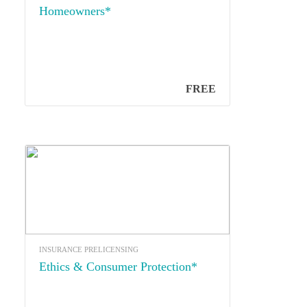
Homeowners*
FREE
INSURANCE PRELICENSING
Ethics & Consumer Protection*