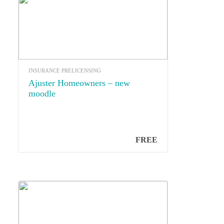
INSURANCE PRELICENSING
Ajuster Homeowners – new
moodle
FREE