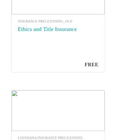
INSURANCE PRELICENSING_OLD
Ethics and Title Insurance
FREE
LOUISIANA INSURANCE PRELICENSING