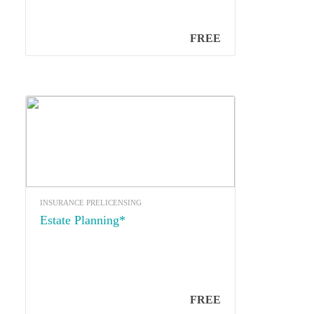
FREE
INSURANCE PRELICENSING
Estate Planning*
FREE