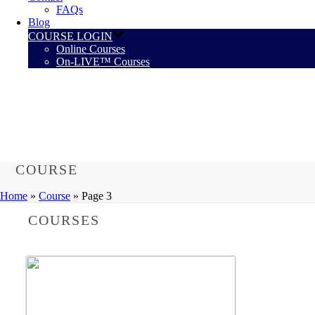
FAQs
Blog
COURSE LOGIN
Online Courses
On-LIVE™ Courses
COURSE
Home
»
Course
»
Page 3
COURSES