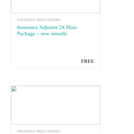
INSURANCE PRELICENSING
Insurance Adjuster 24 Hour
Package – new moodle
FREE
INSURANCE PRELICENSING