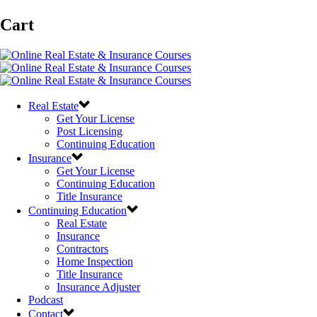
Cart
Real Estate
Get Your License
Post Licensing
Continuing Education
Insurance
Get Your License
Continuing Education
Title Insurance
Continuing Education
Real Estate
Insurance
Contractors
Home Inspection
Title Insurance
Insurance Adjuster
Podcast
Contact