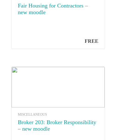
Fair Housing for Contractors –
new moodle
FREE
MISCELLANEOUS
Broker 203: Broker Responsibility
– new moodle