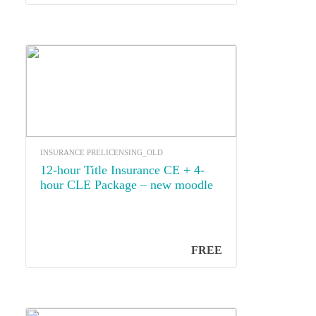
INSURANCE PRELICENSING_OLD
12-hour Title Insurance CE + 4-
hour CLE Package – new moodle
FREE