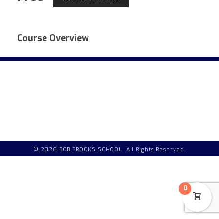
Course Overview
© 2026 BOB BROOKS SCHOOL. All Rights Reserved.
0