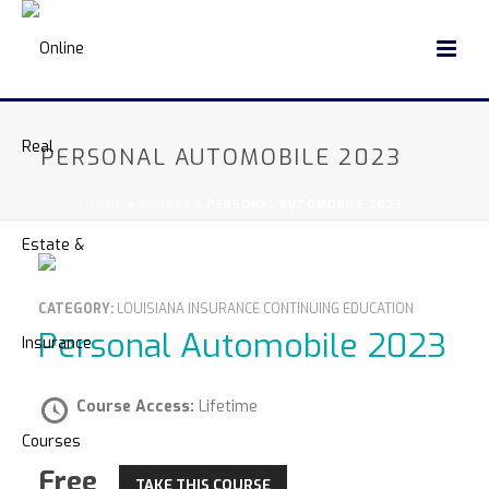
PERSONAL AUTOMOBILE 2023
HOME
»
COURSE
»
PERSONAL AUTOMOBILE 2023
CATEGORY:
LOUISIANA INSURANCE CONTINUING EDUCATION
Personal Automobile 2023
Course Access:
Lifetime
Free
TAKE THIS COURSE