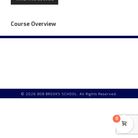
Course Overview
© 2026 BOB BROOKS SCHOOL. All Rights Reserved.
0