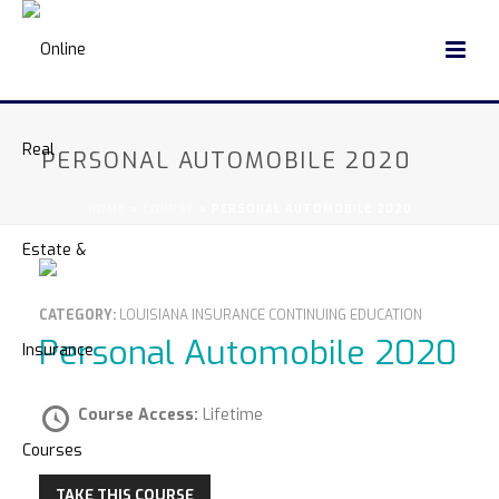
PERSONAL AUTOMOBILE 2020
HOME
»
COURSE
»
PERSONAL AUTOMOBILE 2020
CATEGORY:
LOUISIANA INSURANCE CONTINUING EDUCATION
Personal Automobile 2020
Course Access:
Lifetime
TAKE THIS COURSE