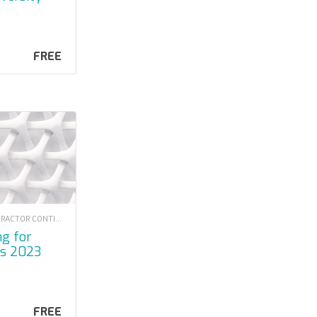
FREE
LOUISIANA CONTRACTOR CONTINUING EDUCATION
rs 2023
FREE