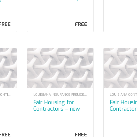
y)
2023
FREE
FREE
LOUISIANA CONTRACTOR CONTINUING EDUCATION
LOUISIANA INSURANCE PRELICENSING
Fair Housing for
Fair Housing for
Contractors – new
Contracto
moodle
FREE
FREE