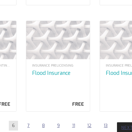
LOUISIANA INSURANCE CONTINUING EDUCATION
INSURANCE PRELICENSING
INSURANCE PRE
Flood Insurance
Flood Ins
FREE
FREE
6
7
8
9
11
12
13
NEX