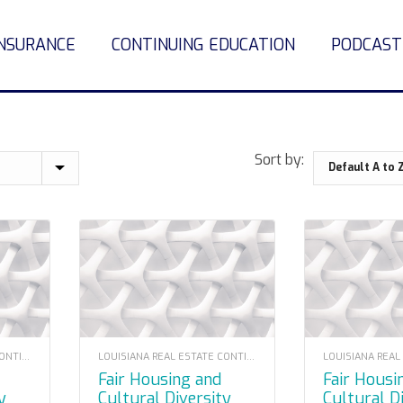
INSURANCE
CONTINUING EDUCATION
PODCAST
Sort by:
LOUISIANA REAL ESTATE CONTINUING EDUCATION
LOUISIANA REAL ESTATE CONTINUING EDUCATION
Fair Housing and
Fair Housing and
y
Cultural Diversity
Cultural D