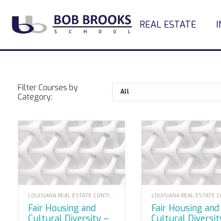
REAL ESTATE
Filter Courses by
Category:
LOUISIANA REAL ESTATE CONTINUING EDUCATION
Fair Housing and
Fair Housing and
Cultural Diversity –
Cultural Diversit