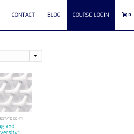
CONTACT
BLOG
COURSE LOGIN
0
LOUISIANA REAL ESTATE CONTINUING EDUCATION
iversity*