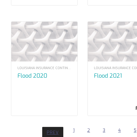
LOUISIANA INSURANCE CONTINUING EDUCATION
Flood 2020
Flood 2021
1
2
3
4
5
PREV