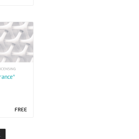
LICENSING
urance*
FREE
T