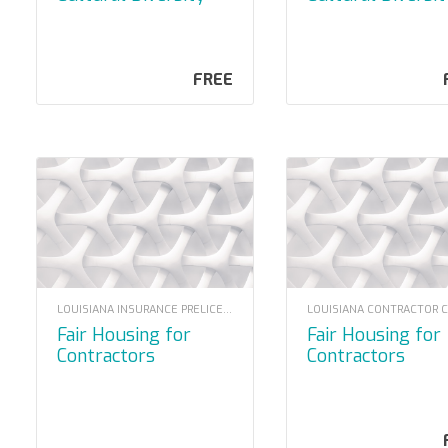
2022
(2020 Mandator
FREE
LOUISIANA INSURANCE PRELICENSING
Fair Housing for
Fair Housing for
Contractors
Contractors