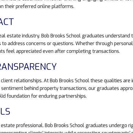
 their preferred online platforms.
ACT
real estate industry. Bob Brooks School graduates understand t
 to address concerns or questions. Whether through personali
ts feel appreciated even after completing transactions.
TRANSPARENCY
ient relationships. At Bob Brooks School these qualities are i
he sentiment behind property transactions, our graduates appr
lid foundation for enduring partnerships.
LLS
al estate professional. Bob Brooks School graduates undergo ri