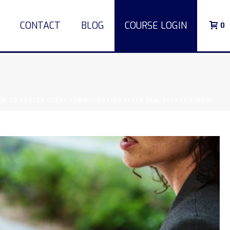
CONTACT
BLOG
COURSE LOGIN
0
W TO FOSTER CLIENT COMMUNICATION AFTER REAL ESTATE SCHOOL