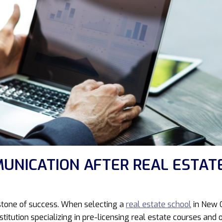
UNICATION AFTER REAL ESTAT
erstone of success. When selecting a
real estate school
in New O
stitution specializing in pre-licensing real estate courses a