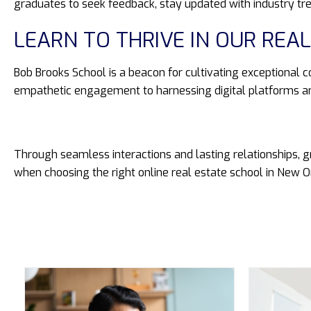
graduates to seek feedback, stay updated with industry tr
LEARN TO THRIVE IN OUR RE
Bob Brooks School is a beacon for cultivating exceptional c
empathetic engagement to harnessing digital platforms an
Through seamless interactions and lasting relationships, g
when choosing the right online real estate school in New