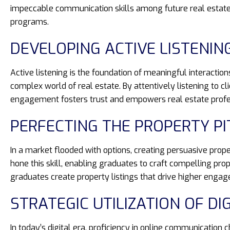
impeccable communication skills among future real estate 
programs.
DEVELOPING ACTIVE LISTENIN
Active listening is the foundation of meaningful interacti
complex world of real estate. By attentively listening to c
engagement fosters trust and empowers real estate professi
PERFECTING THE PROPERTY P
In a market flooded with options, creating persuasive prop
hone this skill, enabling graduates to craft compelling pro
graduates create property listings that drive higher enga
STRATEGIC UTILIZATION OF DI
In today’s digital era, proficiency in online communication