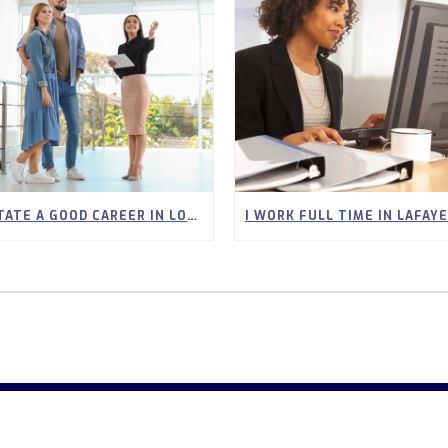
IS REAL ESTATE A GOOD CAREER IN LOUISIANA? WHAT YOU SHOULD KNOW BEFORE YOU START