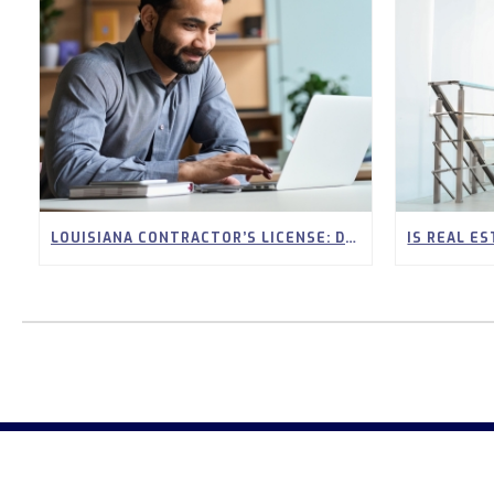
LOUISIANA CONTRACTOR’S LICENSE: DO YOU NEED CONTINUING EDUCATION?