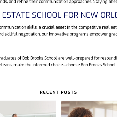
ends, and refine their communication approaches. Staying ahe
AL ESTATE SCHOOL FOR NEW ORL
ommunication skills, a crucial asset in the competitive real es
d skillful negotiation, our innovative programs empower gra
raduates of Bob Brooks School are well-prepared for resoundin
 Orleans, make the informed choice—choose Bob Brooks School.
RECENT POSTS