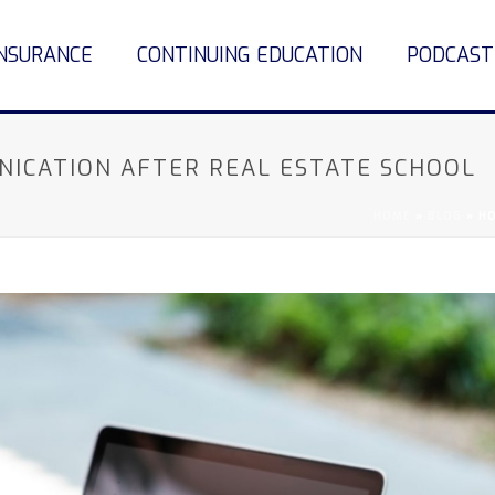
INSURANCE
CONTINUING EDUCATION
PODCAST
NICATION AFTER REAL ESTATE SCHOOL
HOME
»
BLOG
»
HO