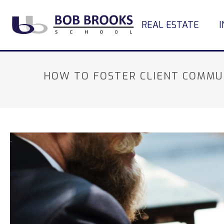
REAL ESTATE
HOW TO FOSTER CLIENT COMMU