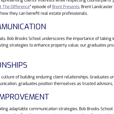
 representing clients’ interests while respecting counterparts’
it The Difference
” episode of
Brent Presents
, Brent Landcaster 
 how they can benefit real estate professionals.
MMUNICATION
nals. Bob Brooks School underscores the importance of taking in
sting strategies to enhance property value, our graduates pro
ONSHIPS
 culture of building enduring client relationships. Graduates u
nication, graduates position themselves as trusted advisors, 
 IMPROVEMENT
tating adaptable communication strategies. Bob Brooks School 