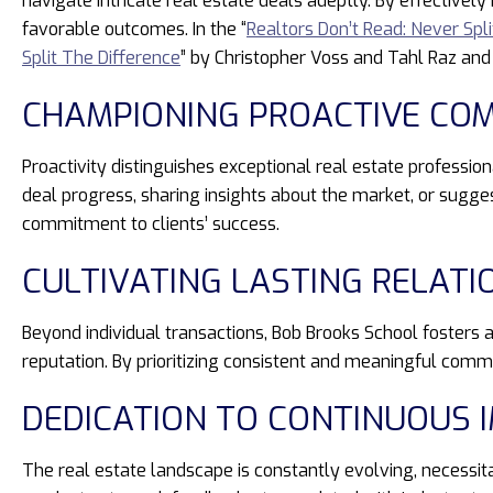
navigate intricate real estate deals adeptly. By effectively
favorable outcomes. In the “
Realtors Don’t Read: Never Spl
Split The Difference
” by Christopher Voss and Tahl Raz and
CHAMPIONING PROACTIVE CO
Proactivity distinguishes exceptional real estate professio
deal progress, sharing insights about the market, or sugge
commitment to clients’ success.
CULTIVATING LASTING RELATI
Beyond individual transactions, Bob Brooks School fosters a
reputation. By prioritizing consistent and meaningful commu
DEDICATION TO CONTINUOUS
The real estate landscape is constantly evolving, necessi