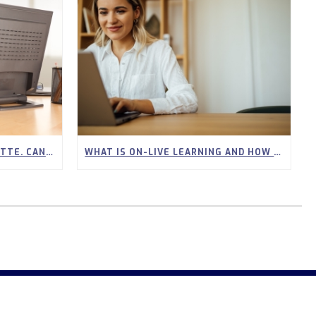
I WORK FULL TIME IN LAFAYETTE. CAN I STILL GET MY REAL ESTATE LICENSE ONLINE?
WHAT IS ON-LIVE LEARNING AND HOW DOES IT WORK FOR REAL ESTATE STUDENTS?