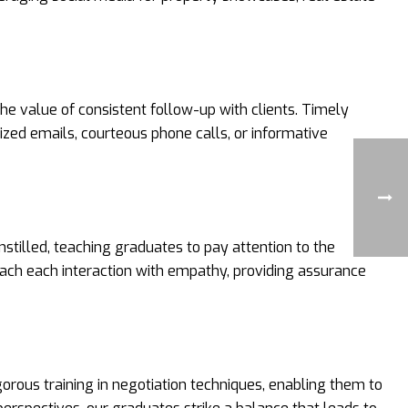
he value of consistent follow-up with clients. Timely
zed emails, courteous phone calls, or informative
nstilled, teaching graduates to pay attention to the
oach each interaction with empathy, providing assurance
gorous training in negotiation techniques, enabling them to