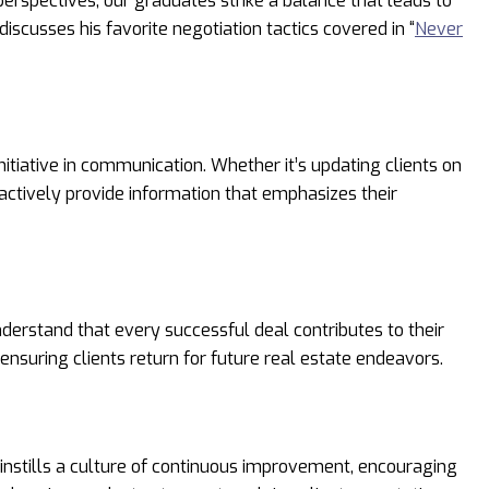
 perspectives, our graduates strike a balance that leads to
discusses his favorite negotiation tactics covered in “
Never
itiative in communication. Whether it’s updating clients on
actively provide information that emphasizes their
nderstand that every successful deal contributes to their
ensuring clients return for future real estate endeavors.
instills a culture of continuous improvement, encouraging