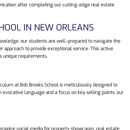
ication after completing our cutting-edge real estate
CHOOL IN NEW ORLEANS
knowledge, our students are well-prepared to navigate the
ir approach to provide exceptional service. This active
’s unique requirements.
riculum at Bob Brooks School is meticulously designed to
h evocative language and a focus on key selling points, our
veraging social media for property showcases, real estate