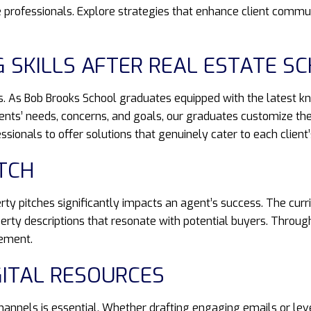
professionals. Explore strategies that enhance client commun
G SKILLS AFTER REAL ESTATE S
ons. As Bob Brooks School graduates equipped with the latest 
lients’ needs, concerns, and goals, our graduates customize the
onals to offer solutions that genuinely cater to each client
ITCH
erty pitches significantly impacts an agent’s success. The cur
perty descriptions that resonate with potential buyers. Throug
gement.
GITAL RESOURCES
 channels is essential. Whether drafting engaging emails or le