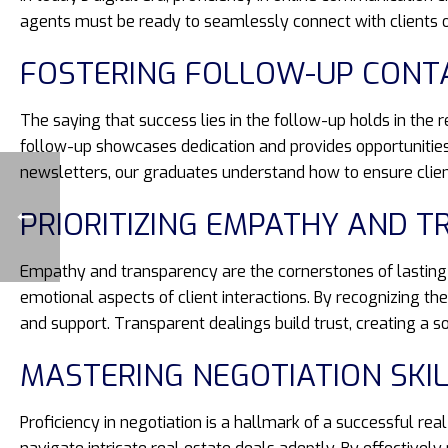
agents must be ready to seamlessly connect with clients on
FOSTERING FOLLOW-UP CONT
The saying that success lies in the follow-up holds in the 
follow-up showcases dedication and provides opportunities
newsletters, our graduates understand how to ensure clien
PRIORITIZING EMPATHY AND 
Empathy and transparency are the cornerstones of lasting cl
emotional aspects of client interactions. By recognizing t
and support. Transparent dealings build trust, creating a so
MASTERING NEGOTIATION SKI
Proficiency in negotiation is a hallmark of a successful re