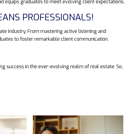
ad equips graduates to meet evolving client expectations.
EANS PROFESSIONALS!
tate industry. From mastering active listening and
duates to foster remarkable client communication.
g success in the ever-evolving realm of real estate. So,