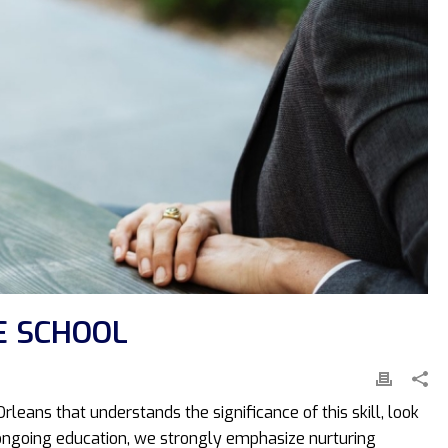
E SCHOOL
rleans that understands the significance of this skill, look
nd ongoing education, we strongly emphasize nurturing