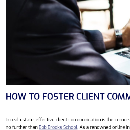
HOW TO FOSTER CLIENT COMM
In real estate, effective client communication is the corn
no further than
Bob Brooks School
. As a renowned online in