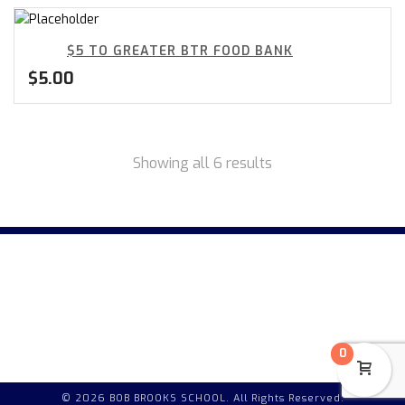
$5 TO GREATER BTR FOOD BANK
$
5.00
Showing all 6 results
0
© 2026 BOB BROOKS SCHOOL. All Rights Reserved.