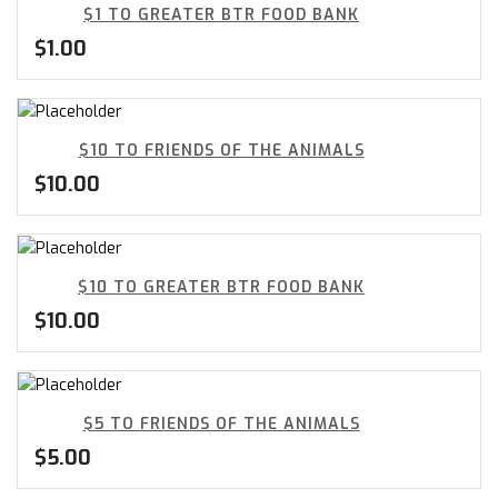
$1 TO GREATER BTR FOOD BANK
$
1.00
$10 TO FRIENDS OF THE ANIMALS
$
10.00
$10 TO GREATER BTR FOOD BANK
$
10.00
$5 TO FRIENDS OF THE ANIMALS
$
5.00