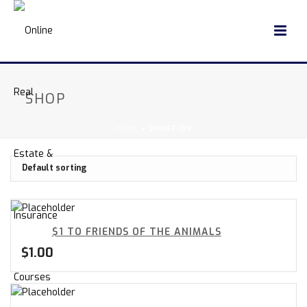
SHOP
HOME
»
DONATION
$1 TO FRIENDS OF THE ANIMALS
$
1.00