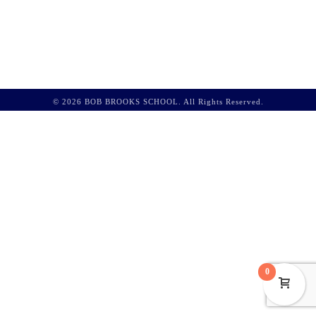
© 2026 BOB BROOKS SCHOOL. All Rights Reserved.
0