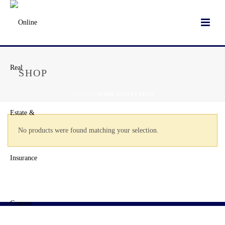
SHOP
HOME
»
HOME INSPECTION
No products were found matching your selection.