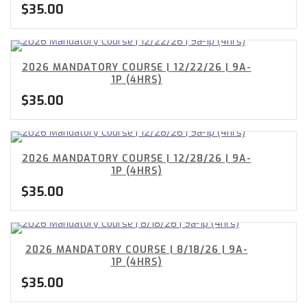
$
35.00
2026 MANDATORY COURSE | 12/22/26 | 9A-
1P (4HRS)
$
35.00
2026 MANDATORY COURSE | 12/28/26 | 9A-
1P (4HRS)
$
35.00
2026 MANDATORY COURSE | 8/18/26 | 9A-
1P (4HRS)
$
35.00