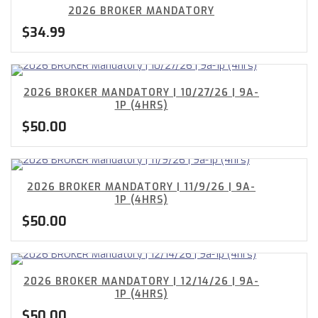
2026 BROKER MANDATORY
$
34.99
2026 BROKER MANDATORY | 10/27/26 | 9A-
1P (4HRS)
$
50.00
2026 BROKER MANDATORY | 11/9/26 | 9A-
1P (4HRS)
$
50.00
2026 BROKER MANDATORY | 12/14/26 | 9A-
1P (4HRS)
$
50.00