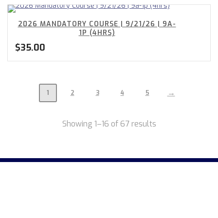
2026 MANDATORY COURSE | 9/21/26 | 9A-
1P (4HRS)
$
35.00
→
1
2
3
4
5
Showing 1–16 of 67 results