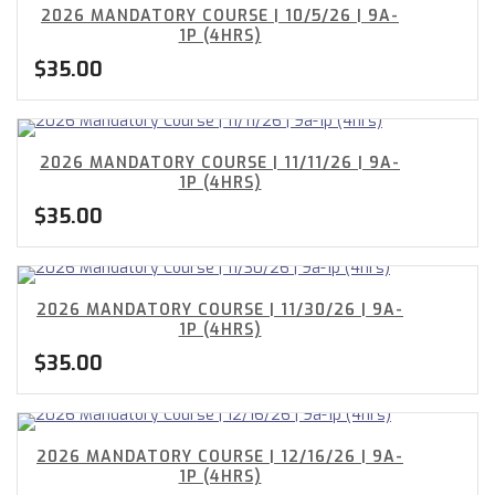
2026 MANDATORY COURSE | 10/5/26 | 9A-
1P (4HRS)
$
35.00
2026 MANDATORY COURSE | 11/11/26 | 9A-
1P (4HRS)
$
35.00
2026 MANDATORY COURSE | 11/30/26 | 9A-
1P (4HRS)
$
35.00
2026 MANDATORY COURSE | 12/16/26 | 9A-
1P (4HRS)