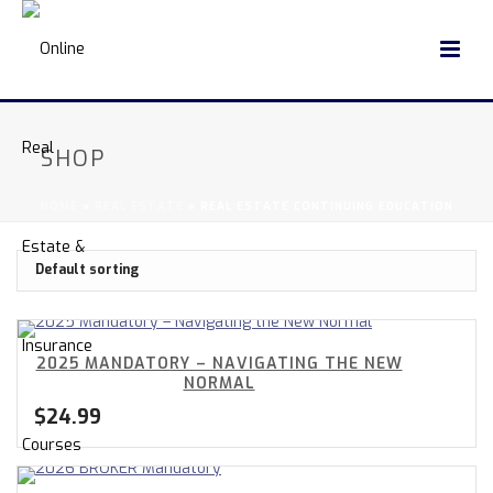
SHOP
HOME
»
REAL ESTATE
»
REAL ESTATE CONTINUING EDUCATION
2025 MANDATORY – NAVIGATING THE NEW
NORMAL
$
24.99