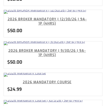
2026 BROKER MANDATORY | 12/30/26 | 9A-
1P (4HRS)
$
50.00
2026 BROKER MANDATORY | 9/30/26 | 9A-
1P (4HRS)
$
50.00
2026 MANDATORY COURSE
$
24.99