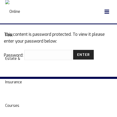
This content is password protected. To view it please
enter your password below:
Password: