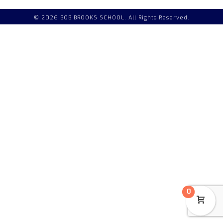
© 2026 BOB BROOKS SCHOOL. All Rights Reserved.
0