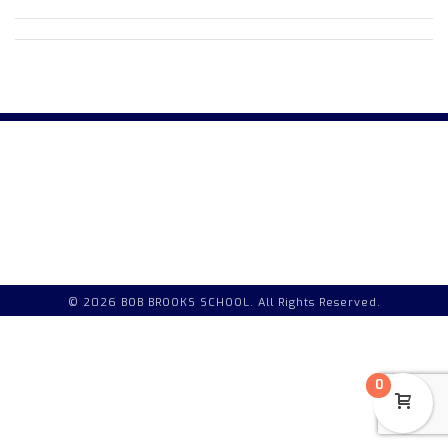
© 2026 BOB BROOKS SCHOOL. All Rights Reserved.
0