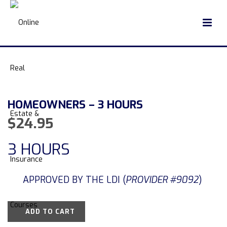
HOMEOWNERS – 3 HOURS
$
24.95
3 HOURS
APPROVED BY THE LDI (
PROVIDER #9092
)
ADD TO CART