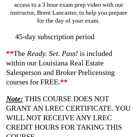
access to a 3 hour exam prep video with our
instructor, Brent Lancaster, to help you prepare
for the day of your exam.
45-day subscription period
**
The
Ready. Set. Pass!
is included
within our Louisiana Real Estate
Salesperson and Broker Prelicensing
courses for FREE.
**
Note:
THIS COURSE DOES NOT
GRANT AN LREC CERTIFICATE. YOU
WILL NOT RECEIVE ANY LREC
CREDIT HOURS FOR TAKING THIS
COURSE.