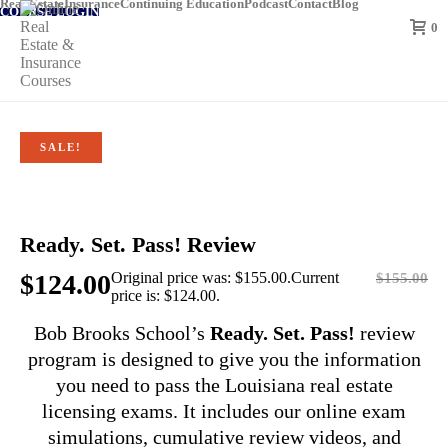
Real Estate
Insurance
Continuing Education
Podcast
Contact
Blog
COURSE LOGIN
0
SALE!
Ready. Set. Pass! Review
$
124.00
Original price was: $155.00.
Current
$
155.00
price is: $124.00.
Bob Brooks School’s
Ready. Set. Pass!
review
program is designed to give you the information
you need to pass the Louisiana real estate
licensing exams. It includes our online exam
simulations, cumulative review videos, and