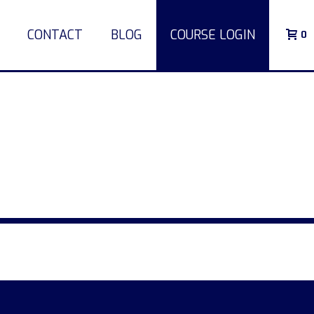
CONTACT
BLOG
COURSE LOGIN
0