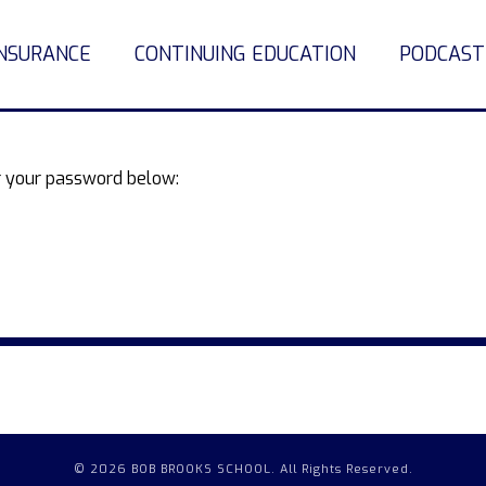
INSURANCE
CONTINUING EDUCATION
PODCAST
er your password below:
© 2026 BOB BROOKS SCHOOL. All Rights Reserved.