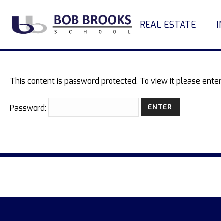
REAL ESTATE
This content is password protected. To view it please ent
Password: