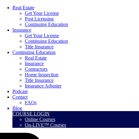
Real Estate
Get Your License
Post Licensing
Continuing Education
Insurance
Get Your License
Continuing Education
Title Insurance
Continuing Education
Real Estate
Insurance
Contractors
Home Inspection
Title Insurance
Insurance Adjuster
Podcast
Contact
FAQs
Blog
COURSE LOGIN
Online Courses
On-LIVE™ Courses