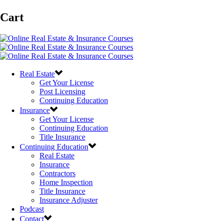
Cart
Real Estate
Get Your License
Post Licensing
Continuing Education
Insurance
Get Your License
Continuing Education
Title Insurance
Continuing Education
Real Estate
Insurance
Contractors
Home Inspection
Title Insurance
Insurance Adjuster
Podcast
Contact