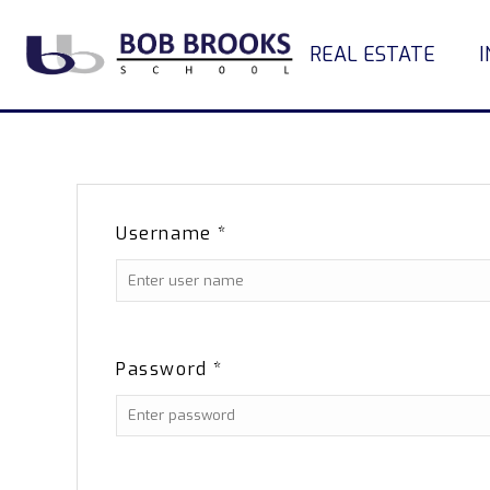
REAL ESTATE
Username
*
Password
*