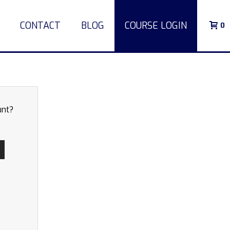
CONTACT
BLOG
COURSE LOGIN
0
unt?