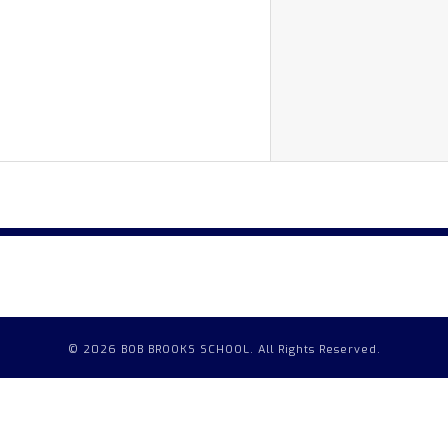
© 2026 BOB BROOKS SCHOOL. All Rights Reserved.