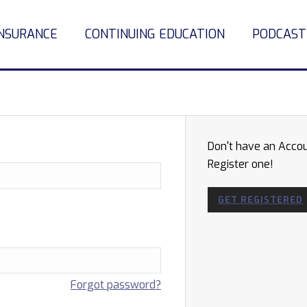
INSURANCE
CONTINUING EDUCATION
PODCAST
Don't have an Acco
Register one!
GET REGISTERED
Forgot password?