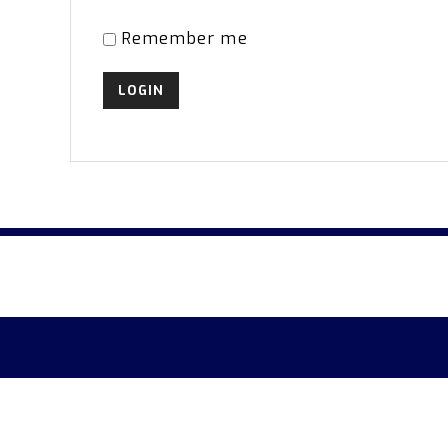
Remember me