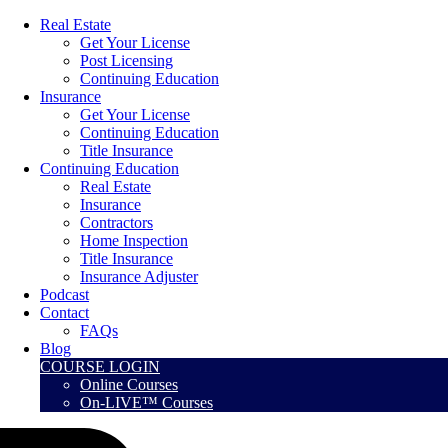
Real Estate
Get Your License
Post Licensing
Continuing Education
Insurance
Get Your License
Continuing Education
Title Insurance
Continuing Education
Real Estate
Insurance
Contractors
Home Inspection
Title Insurance
Insurance Adjuster
Podcast
Contact
FAQs
Blog
COURSE LOGIN
Online Courses
On-LIVE™ Courses