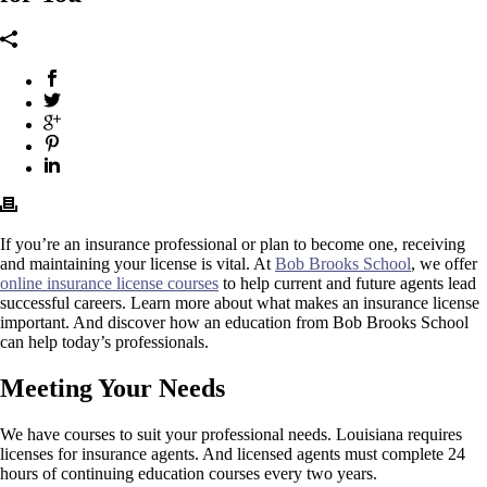
If you’re an insurance professional or plan to become one, receiving
and maintaining your license is vital. At
Bob Brooks School
, we offer
online insurance license courses
to help current and future agents lead
successful careers. Learn more about what makes an insurance license
important. And discover how an education from Bob Brooks School
can help today’s professionals.
Meeting Your Needs
We have courses to suit your professional needs. Louisiana requires
licenses for insurance agents. And licensed agents must complete 24
hours of continuing education courses every two years.