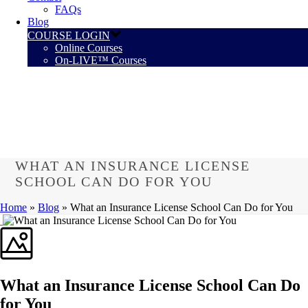
FAQs
Blog
COURSE LOGIN
Online Courses
On-LIVE™ Courses
WHAT AN INSURANCE LICENSE
SCHOOL CAN DO FOR YOU
Home
»
Blog
»
What an Insurance License School Can Do for You
What an Insurance License School Can Do
for You