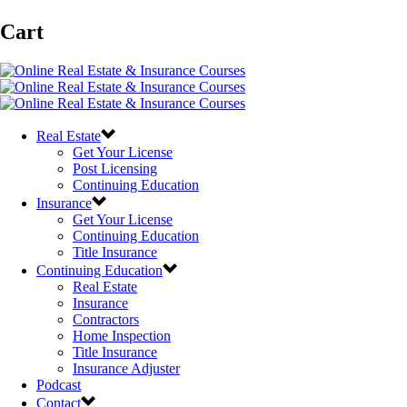
Cart
Real Estate
Get Your License
Post Licensing
Continuing Education
Insurance
Get Your License
Continuing Education
Title Insurance
Continuing Education
Real Estate
Insurance
Contractors
Home Inspection
Title Insurance
Insurance Adjuster
Podcast
Contact