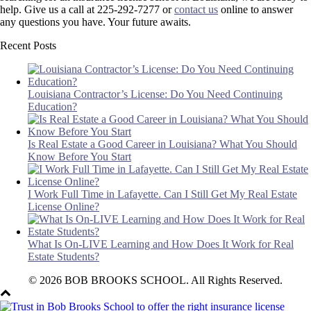
help. Give us a call at 225-292-7277 or
contact us
online to answer
any questions you have. Your future awaits.
Recent Posts
Louisiana Contractor’s License: Do You Need Continuing
Education?
Is Real Estate a Good Career in Louisiana? What You Should
Know Before You Start
I Work Full Time in Lafayette. Can I Still Get My Real Estate
License Online?
What Is On-LIVE Learning and How Does It Work for Real
Estate Students?
© 2026 BOB BROOKS SCHOOL. All Rights Reserved.