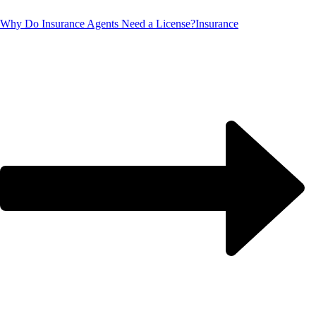
Why Do Insurance Agents Need a License?
Insurance