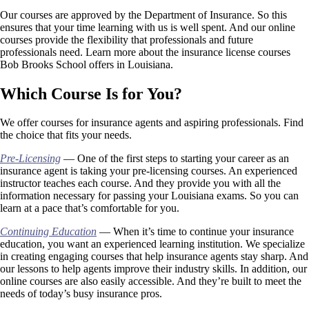
Our courses are approved by the Department of Insurance. So this
ensures that your time learning with us is well spent. And our online
courses provide the flexibility that professionals and future
professionals need. Learn more about the insurance license courses
Bob Brooks School offers in Louisiana.
Which Course Is for You?
We offer courses for insurance agents and aspiring professionals. Find
the choice that fits your needs.
Pre-Licensing
— One of the first steps to starting your career as an
insurance agent is taking your pre-licensing courses. An experienced
instructor teaches each course. And they provide you with all the
information necessary for passing your Louisiana exams. So you can
learn at a pace that’s comfortable for you.
Continuing Education
— When it’s time to continue your insurance
education, you want an experienced learning institution. We specialize
in creating engaging courses that help insurance agents stay sharp. And
our lessons to help agents improve their industry skills. In addition, our
online courses are also easily accessible. And they’re built to meet the
needs of today’s busy insurance pros.