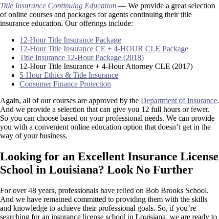
Title Insurance Continuing Education
— We provide a great selection
of online courses and packages for agents continuing their title
insurance education. Our offerings include:
12-Hour Title Insurance Package
12-Hour Title Insurance CE + 4-HOUR CLE Package
Title Insurance 12-Hour Package (2018)
12-Hour Title Insurance + 4-Hour Attorney CLE (2017)
5-Hour Ethics & Title Insurance
Consumer Finance Protection
Again, all of our courses are approved by the
Department of Insurance
.
And we provide a selection that can give you 12 full hours or fewer.
So you can choose based on your professional needs. We can provide
you with a convenient online education option that doesn’t get in the
way of your business.
Looking for an Excellent Insurance License
School in Louisiana? Look No Further
For over 48 years, professionals have relied on Bob Brooks School.
And we have remained committed to providing them with the skills
and knowledge to achieve their professional goals. So, if you’re
searching for an insurance license school in Louisiana, we are ready to