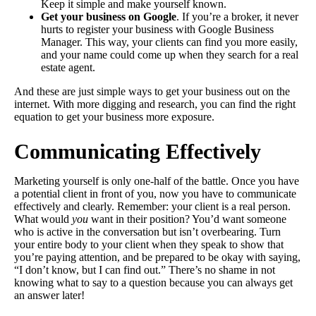
Keep it simple and make yourself known.
Get your business on Google
. If you’re a broker, it never
hurts to register your business with Google Business
Manager. This way, your clients can find you more easily,
and your name could come up when they search for a real
estate agent.
And these are just simple ways to get your business out on the
internet. With more digging and research, you can find the right
equation to get your business more exposure.
Communicating Effectively
Marketing yourself is only one-half of the battle. Once you have
a potential client in front of you, now you have to communicate
effectively and clearly. Remember: your client is a real person.
What would
you
want in their position? You’d want someone
who is active in the conversation but isn’t overbearing. Turn
your entire body to your client when they speak to show that
you’re paying attention, and be prepared to be okay with saying,
“I don’t know, but I can find out.” There’s no shame in not
knowing what to say to a question because you can always get
an answer later!