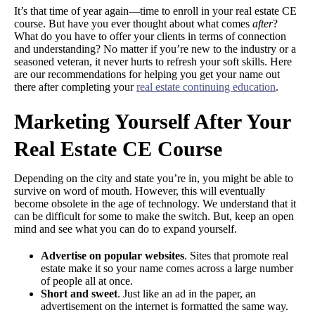
It’s that time of year again—time to enroll in your real estate CE
course. But have you ever thought about what comes
after
?
What do you have to offer your clients in terms of connection
and understanding? No matter if you’re new to the industry or a
seasoned veteran, it never hurts to refresh your soft skills. Here
are our recommendations for helping you get your name out
there after completing your
real estate continuing education
.
Marketing Yourself After Your
Real Estate CE Course
Depending on the city and state you’re in, you might be able to
survive on word of mouth. However, this will eventually
become obsolete in the age of technology. We understand that it
can be difficult for some to make the switch. But, keep an open
mind and see what you can do to expand yourself.
Advertise on popular websites
. Sites that promote real
estate make it so your name comes across a large number
of people all at once.
Short and sweet
. Just like an ad in the paper, an
advertisement on the internet is formatted the same way.