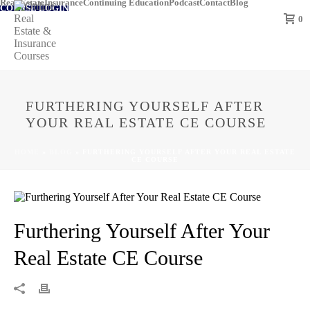
Real Estate
Insurance
Continuing Education
Podcast
Contact
Blog
COURSE LOGIN
0
FURTHERING YOURSELF AFTER
YOUR REAL ESTATE CE COURSE
HOME
»
BLOG
»
FURTHERING YOURSELF AFTER YOUR REAL ESTATE
CE COURSE
Furthering Yourself After Your
Real Estate CE Course