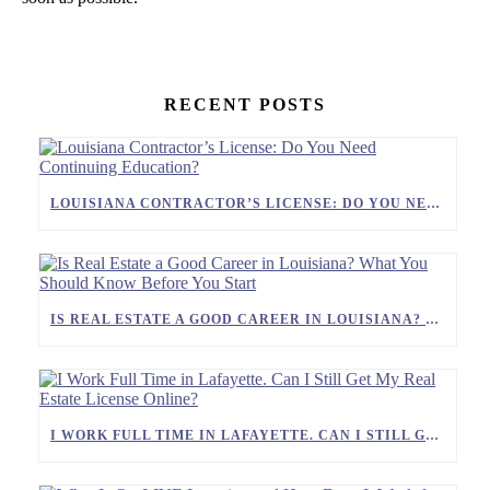
RECENT POSTS
LOUISIANA CONTRACTOR’S LICENSE: DO YOU NEED CONTINUING EDUCATION?
IS REAL ESTATE A GOOD CAREER IN LOUISIANA? WHAT YOU SHOULD KNOW BEFORE YOU START
I WORK FULL TIME IN LAFAYETTE. CAN I STILL GET MY REAL ESTATE LICENSE ONLINE?