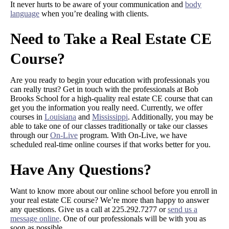
It never hurts to be aware of your communication and
body
language
when you’re dealing with clients.
Need to Take a Real Estate CE
Course?
Are you ready to begin your education with professionals you
can really trust? Get in touch with the professionals at Bob
Brooks School for a high-quality real estate CE course that can
get you the information you really need. Currently, we offer
courses in
Louisiana
and
Mississippi
. Additionally, you may be
able to take one of our classes traditionally or take our classes
through our
On-Live
program. With On-Live, we have
scheduled real-time online courses if that works better for you.
Have Any Questions?
Want to know more about our online school before you enroll in
your real estate CE course? We’re more than happy to answer
any questions. Give us a call at 225.292.7277 or
send us a
message online
. One of our professionals will be with you as
soon as possible.