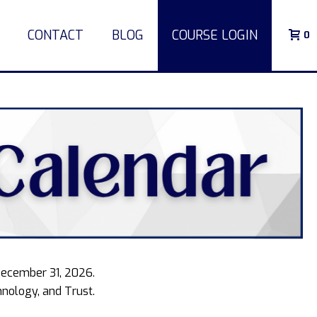
CONTACT
BLOG
COURSE LOGIN
0
December 31, 2026.
nology, and Trust.