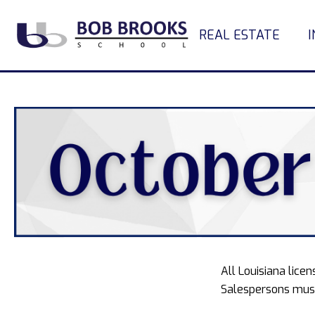
REAL ESTATE
All Louisiana lic
Salespersons must