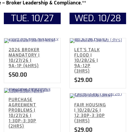
– Broker Leadership & Compliance.**
TUE. 10/27
WED. 10/28
2026 BROKER
LET’S TALK
MANDATORY |
FLOOD |
10/27/26 |
10/28/26 |
9A-1P (4HRS)
9A-12P
(3HRS)
$
50.00
$
29.00
PURCHASE
AGREEMENT
FAIR HOUSING
PROBLEMS |
| 10/28/26 |
10/27/26 |
12:30P-3:30P
1:30P-3:30P
(3HRS)
(2HRS)
$
29.00