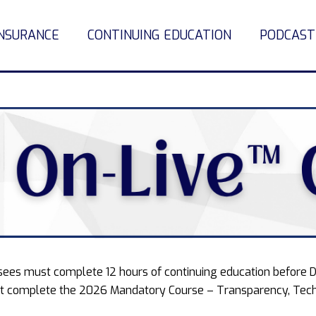
INSURANCE
CONTINUING EDUCATION
PODCAST
ensees must complete 12 hours of continuing education before 
 complete the 2026 Mandatory Course – Transparency, Tech