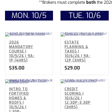
**Brokers must complete
both
the 202
MON. 10/5
TUE. 10/6
2026
ESTATE
MANDATORY
PLANNING &
COURSE |
TAXES |
10/5/26 | 9A-
10/6/26 | 9A-
1P (4HRS)
12P (3HRS)
$
35.00
$
29.00
INTRO TO
CREDIT
FORTIFIED
SCORING |
HOMES &
10/6/26 |
ROOFS |
12:30P-3:30P
10/5/26 |
(3HRS)
1:30P-