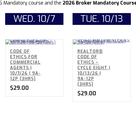
6 Mandatory course and the
2026 Broker Mandatory Course 
WED. 10/7
TUE. 10/13
CODE OF
REALTOR®
ETHICS FOR
CODE OF
COMMERCIAL
ETHICS –
AGENTS |
CYCLE EIGHT |
10/7/26 | 9A-
10/13/26 |
12P (3HRS)
9A-12P
(3HRS)
$
29.00
$
29.00