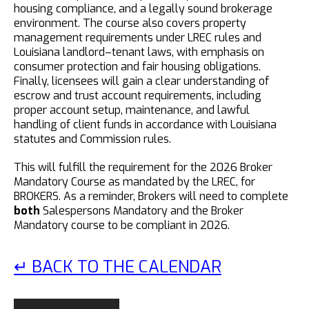
housing compliance, and a legally sound brokerage
environment. The course also covers property
management requirements under LREC rules and
Louisiana landlord–tenant laws, with emphasis on
consumer protection and fair housing obligations.
Finally, licensees will gain a clear understanding of
escrow and trust account requirements, including
proper account setup, maintenance, and lawful
handling of client funds in accordance with Louisiana
statutes and Commission rules.
This will fulfill the requirement for the 2026 Broker
Mandatory Course as mandated by the LREC, for
BROKERS. As a reminder, Brokers will need to complete
both
Salespersons Mandatory and the Broker
Mandatory course to be compliant in 2026.
↵ BACK TO THE CALENDAR