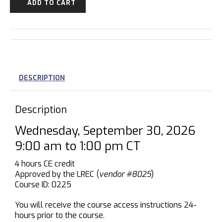
ADD TO CART
DESCRIPTION
Description
Wednesday, September 30, 2026
9:00 am to 1:00 pm CT
4 hours CE credit
Approved by the LREC (
vendor #8025
)
Course ID: 0225
You will receive the course access instructions 24-
hours prior to the course.