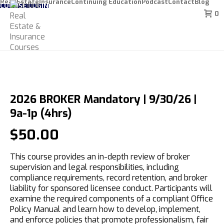
Real Estate
Insurance
Continuing Education
Podcast
Contact
Blog
COURSE LOGIN
0
2026 BROKER Mandatory | 9/30/26 |
9a-1p (4hrs)
$
50.00
This course provides an in-depth review of broker
supervision and legal responsibilities, including
compliance requirements, record retention, and broker
liability for sponsored licensee conduct. Participants will
examine the required components of a compliant Office
Policy Manual and learn how to develop, implement,
and enforce policies that promote professionalism, fair