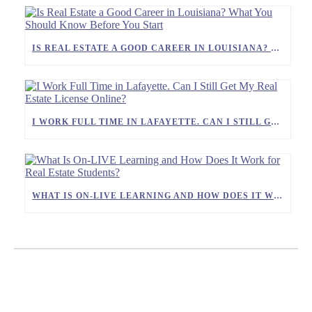
IS REAL ESTATE A GOOD CAREER IN LOUISIANA? WHAT YOU SHOULD KNOW BEFORE YOU START
I WORK FULL TIME IN LAFAYETTE. CAN I STILL GET MY REAL ESTATE LICENSE ONLINE?
WHAT IS ON-LIVE LEARNING AND HOW DOES IT WORK FOR REAL ESTATE STUDENTS?