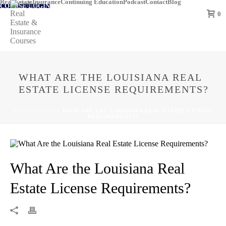
Real Estate
Insurance
Continuing Education
Podcast
Contact
Blog
COURSE LOGIN
0
WHAT ARE THE LOUISIANA REAL
ESTATE LICENSE REQUIREMENTS?
HOME
»
BLOG
»
WHAT ARE THE LOUISIANA REAL ESTATE LICENSE
REQUIREMENTS?
What Are the Louisiana Real
Estate License Requirements?