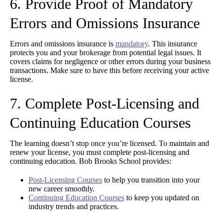
6. Provide Proof of Mandatory
Errors and Omissions Insurance
Errors and omissions insurance is
mandatory
. This insurance
protects you and your brokerage from potential legal issues. It
covers claims for negligence or other errors during your business
transactions. Make sure to have this before receiving your active
license.
7. Complete Post-Licensing and
Continuing Education Courses
The learning doesn’t stop once you’re licensed. To maintain and
renew your license, you must complete post-licensing and
continuing education. Bob Brooks School provides:
Post-Licensing Courses
to help you transition into your
new career smoothly.
Continuing Education Courses
to keep you updated on
industry trends and practices.