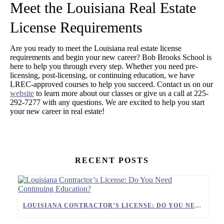
Meet the Louisiana Real Estate
License Requirements
Are you ready to meet the Louisiana real estate license
requirements and begin your new career? Bob Brooks School is
here to help you through every step. Whether you need pre-
licensing, post-licensing, or continuing education, we have
LREC-approved courses to help you succeed. Contact us on our
website
to learn more about our classes or give us a call at 225-
292-7277 with any questions. We are excited to help you start
your new career in real estate!
RECENT POSTS
LOUISIANA CONTRACTOR’S LICENSE: DO YOU NEED CONTINUING EDUCATION?