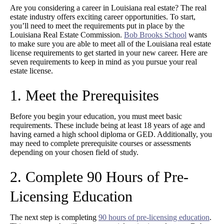
Are you considering a career in Louisiana real estate? The real
estate industry offers exciting career opportunities. To start,
you’ll need to meet the requirements put in place by the
Louisiana Real Estate Commission.
Bob Brooks School
wants
to make sure you are able to meet all of the Louisiana real estate
license requirements to get started in your new career. Here are
seven requirements to keep in mind as you pursue your real
estate license.
1. Meet the Prerequisites
Before you begin your education, you must meet basic
requirements. These include being at least 18 years of age and
having earned a high school diploma or GED. Additionally, you
may need to complete prerequisite courses or assessments
depending on your chosen field of study.
2. Complete 90 Hours of Pre-
Licensing Education
The next step is completing
90 hours of pre-licensing education
.