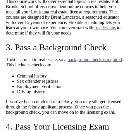
This coursework will cover essential topics in real estate. Bob
Brooks School offers convenient online courses to help you
meet all your Louisiana real estate license requirements. The
courses are designed by Brent Lancaster, a seasoned educator
with over 15 years of experience. Flexible scheduling lets you
learn at your own pace. You can even start with
free lessons
to
determine if they will fit your needs.
3. Pass a Background Check
Trust is crucial in real estate, so a
background check is required
.
This includes checks on:
Criminal history
Sex offender registries
Employment verification
Driving history
If you’ve been convicted of a felony, you may still get licensed
through the felony applicant process. Once you pass the
background check, you can move on to the licensing exam.
4. Pass Your Licensing Exam