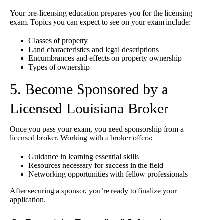
Your pre-licensing education prepares you for the licensing
exam. Topics you can expect to see on your exam include:
Classes of property
Land characteristics and legal descriptions
Encumbrances and effects on property ownership
Types of ownership
5. Become Sponsored by a
Licensed Louisiana Broker
Once you pass your exam, you need sponsorship from a
licensed broker. Working with a broker offers:
Guidance in learning essential skills
Resources necessary for success in the field
Networking opportunities with fellow professionals
After securing a sponsor, you’re ready to finalize your
application.