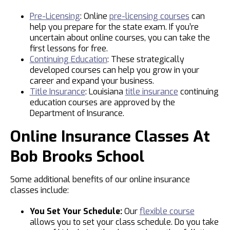
Pre-Licensing
: Online
pre-licensing courses
can
help you prepare for the state exam. If you’re
uncertain about online courses, you can take the
first lessons for free.
Continuing Education
: These strategically
developed courses can help you grow in your
career and expand your business.
Title Insurance
: Louisiana
title insurance
continuing
education courses are approved by the
Department of Insurance.
Online Insurance Classes At
Bob Brooks School
Some additional benefits of our online insurance
classes include:
You Set Your Schedule:
Our
flexible course
allows you to set your class schedule. Do you take