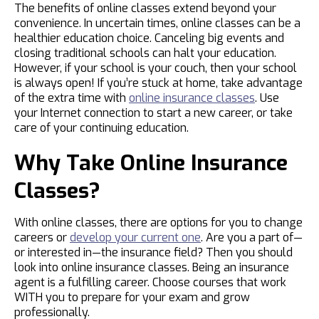
The benefits of online classes extend beyond your
convenience. In uncertain times, online classes can be a
healthier education choice. Canceling big events and
closing traditional schools can halt your education.
However, if your school is your couch, then your school
is always open! If you’re stuck at home, take advantage
of the extra time with
online insurance classes
. Use
your Internet connection to start a new career, or take
care of your continuing education.
Why Take Online Insurance
Classes?
With online classes, there are options for you to change
careers or
develop your current one
. Are you a part of—
or interested in—the insurance field? Then you should
look into online insurance classes. Being an insurance
agent is a fulfilling career. Choose courses that work
WITH you to prepare for your exam and grow
professionally.