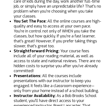
care of kids during the day, work another full-time
job, or simply have an unpredictable life? That’s no
problem when you’re choosing when you take
your classes.
You Set The Pace:
All the online courses are high-
quality and easy to access at your own pace.
You’re in control not only of WHEN you take the
classes, but how quickly. If you’re a fast learner,
that’s great! However, if you prefer taking things
slower, that’s great too.
Straightforward Pricing:
Your course fees
include all of your reading material, as well as
access to state and national reviews. There are no
hidden costs to surprise you after you’ve already
committed!
Presentations:
All the courses include
presentations with our instructor to keep you
engaged. It feels like a classroom experience—
only from your home instead of a school building.
Instructor Availability:
As a Bob Brooks School
student, you’ll have direct access to your
experienced instructor, Brent Lancaster. That