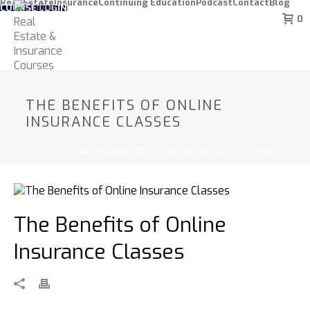
Real Estate
Insurance
Continuing Education
Podcast
Contact
Blog
COURSE LOGIN
0
THE BENEFITS OF ONLINE
INSURANCE CLASSES
HOME
»
BLOG
»
THE BENEFITS OF ONLINE INSURANCE CLASSES
The Benefits of Online
Insurance Classes