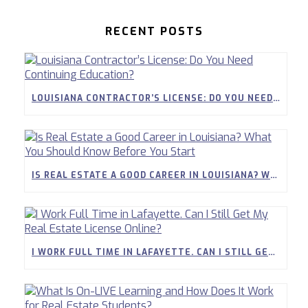
RECENT POSTS
LOUISIANA CONTRACTOR’S LICENSE: DO YOU NEED CONTINUING EDUCATION?
IS REAL ESTATE A GOOD CAREER IN LOUISIANA? WHAT YOU SHOULD KNOW BEFORE YOU START
I WORK FULL TIME IN LAFAYETTE. CAN I STILL GET MY REAL ESTATE LICENSE ONLINE?