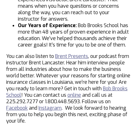
means when you have questions or concerns
along the way, you can reach out to your
instructor for answers.
Our Years of Experience:
Bob Brooks School has
more than 48 years of proven experience in adult
education. We’ve helped thousands achieve their
career goals! It’s time for you to be one of them.
You can also listen to
Brent Presents
, our podcast from
instructor Brent Lancaster. Hear him interview people
from all industries about how to make the business
world better. Whatever your reasons for starting online
insurance classes in Louisiana, we’re here for you! Are
you ready to learn more? Get in touch with
Bob Brooks
School
! You can contact us
online
and call us at
225.292.7277 or 1.800.448.5693. Follow us on
Facebook
and
Instagram
. We look forward to hearing
from you to help you begin this next, exciting phase of
your life.